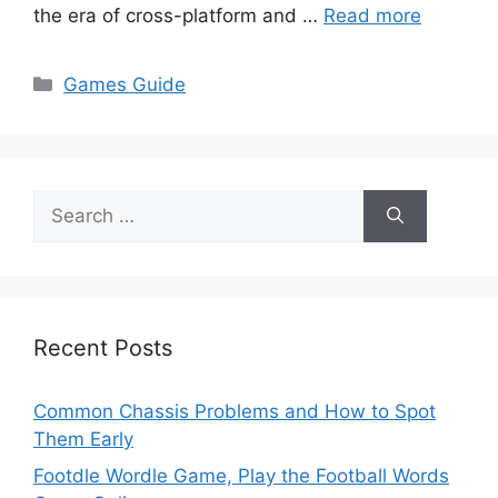
the era of cross-platform and …
Read more
Categories
Games Guide
Search
for:
Recent Posts
Common Chassis Problems and How to Spot
Them Early
Footdle Wordle Game, Play the Football Words