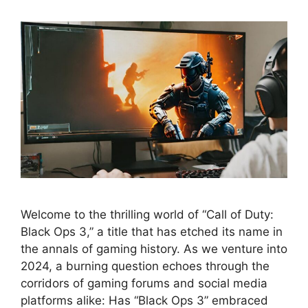
Welcome to the thrilling world of “Call of Duty:
Black Ops 3,” a title that has etched its name in
the annals of gaming history. As we venture into
2024, a burning question echoes through the
corridors of gaming forums and social media
platforms alike: Has “Black Ops 3” embraced