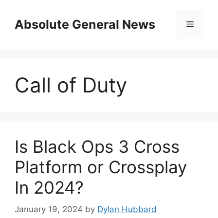
Skip
to
Absolute General News
Menu
content
Call of Duty
Is Black Ops 3 Cross
Platform or Crossplay
In 2024?
January 19, 2024
by
Dylan Hubbard