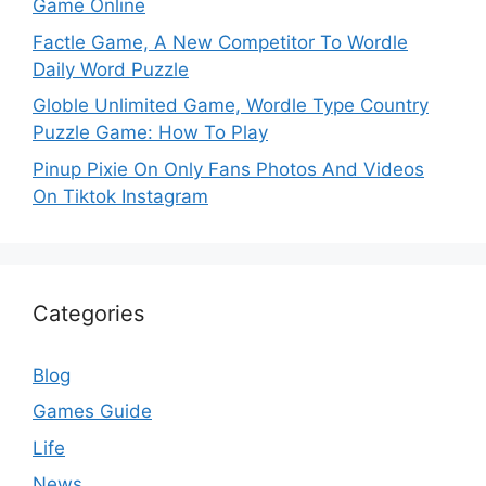
Game Online
Factle Game, A New Competitor To Wordle
Daily Word Puzzle
Globle Unlimited Game, Wordle Type Country
Puzzle Game: How To Play
Pinup Pixie On Only Fans Photos And Videos
On Tiktok Instagram
Categories
Blog
Games Guide
Life
News