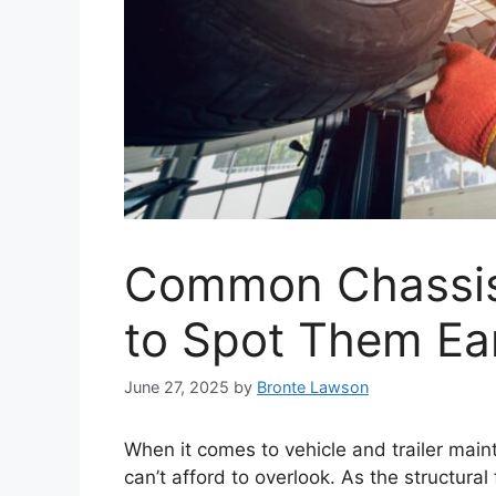
Common Chassis
to Spot Them Ea
June 27, 2025
by
Bronte Lawson
When it comes to vehicle and trailer mai
can’t afford to overlook. As the structur