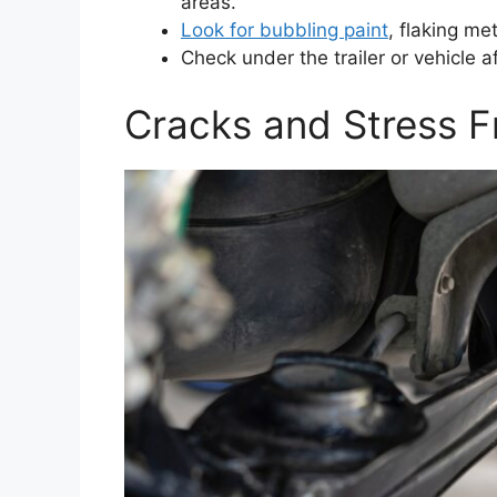
areas.
Look for bubbling paint
, flaking me
Check under the trailer or vehicle a
Cracks and Stress F