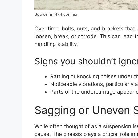
Source: mr4x4.com.au
Over time, bolts, nuts, and brackets tha
loosen, break, or corrode. This can lead t
handling stability.
Signs you shouldn’t igno
Rattling or knocking noises under th
Noticeable vibrations, particularly 
Parts of the undercarriage appear 
Sagging or Uneven 
While often thought of as a suspension i
cause. The chassis plays a crucial role in 