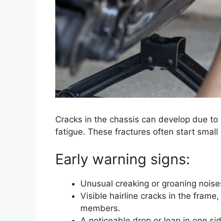
Cracks in the chassis can develop due to c
fatigue. These fractures often start small
Early warning signs:
Unusual creaking or groaning noises
Visible hairline cracks in the frame
members.
A noticeable drop or lean in one side