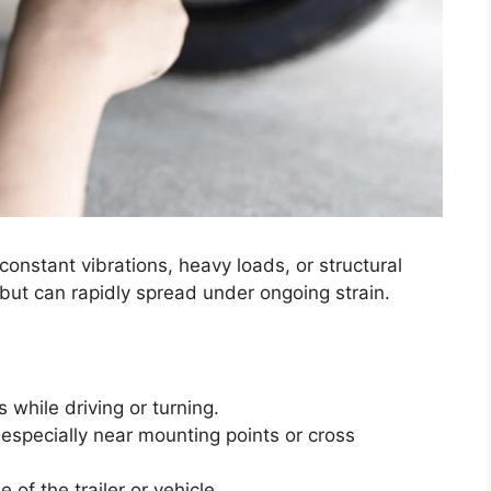
onstant vibrations, heavy loads, or structural
 but can rapidly spread under ongoing strain.
 while driving or turning.
, especially near mounting points or cross
 of the trailer or vehicle.