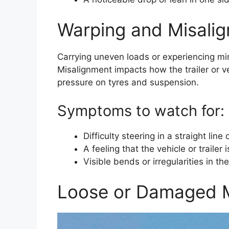
Warping and Misali
Carrying uneven loads or experiencing min
Misalignment impacts how the trailer or v
pressure on tyres and suspension.
Symptoms to watch for:
Difficulty steering in a straight lin
A feeling that the vehicle or trailer i
Visible bends or irregularities in th
Loose or Damaged M