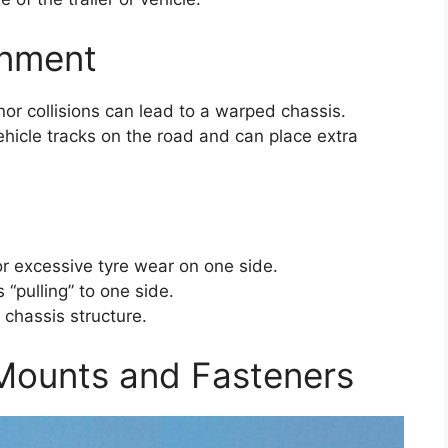
gnment
or collisions can lead to a warped chassis.
ehicle tracks on the road and can place extra
e or excessive tyre wear on one side.
s “pulling” to one side.
e chassis structure.
ounts and Fasteners