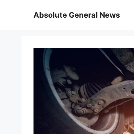
Skip
to
Absolute General News
content