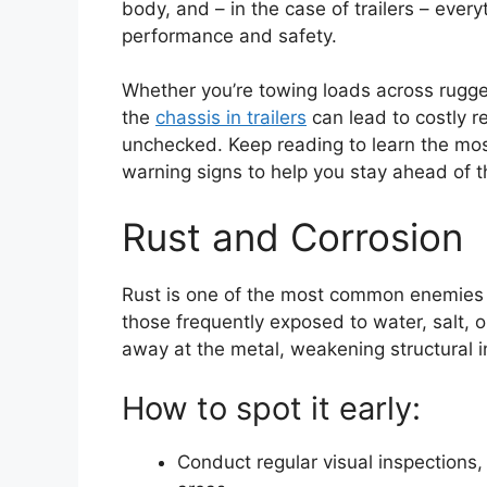
body, and – in the case of trailers – ever
performance and safety.
Whether you’re towing loads across rugged
the
chassis in trailers
can lead to costly r
unchecked. Keep reading to learn the mo
warning signs to help you stay ahead of t
Rust and Corrosion
Rust is one of the most common enemies of
those frequently exposed to water, salt, o
away at the metal, weakening structural in
How to spot it early:
Conduct regular visual inspections,