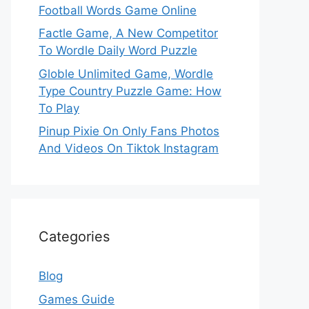
Football Words Game Online
Factle Game, A New Competitor
To Wordle Daily Word Puzzle
Globle Unlimited Game, Wordle
Type Country Puzzle Game: How
To Play
Pinup Pixie On Only Fans Photos
And Videos On Tiktok Instagram
Categories
Blog
Games Guide