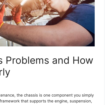
 Problems and How
rly
ntenance, the chassis is one component you simply
al framework that supports the engine, suspension,