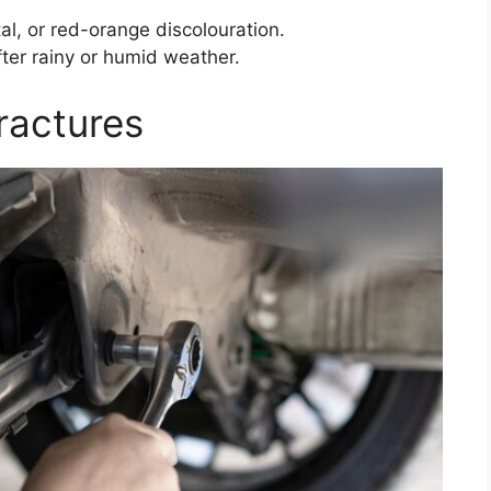
tal, or red-orange discolouration.
fter rainy or humid weather.
ractures