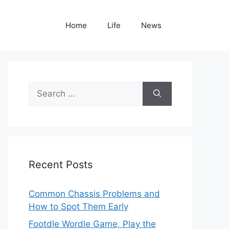
Home
Life
News
Search
for:
Recent Posts
Common Chassis Problems and
How to Spot Them Early
Footdle Wordle Game, Play the