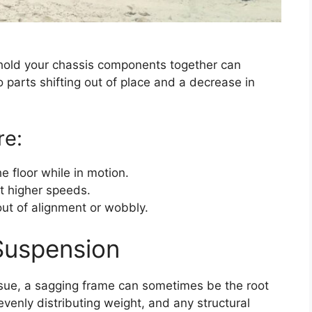
t hold your chassis components together can
o parts shifting out of place and a decrease in
re:
e floor while in motion.
at higher speeds.
out of alignment or wobbly.
Suspension
ssue, a sagging frame can sometimes be the root
evenly distributing weight, and any structural