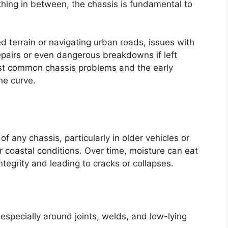
ything in between, the chassis is fundamental to
 terrain or navigating urban roads, issues with
epairs or even dangerous breakdowns if left
st common chassis problems and the early
he curve.
 any chassis, particularly in older vehicles or
r coastal conditions. Over time, moisture can eat
tegrity and leading to cracks or collapses.
 especially around joints, welds, and low-lying