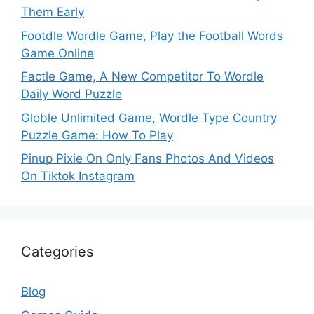
Them Early
Footdle Wordle Game, Play the Football Words
Game Online
Factle Game, A New Competitor To Wordle
Daily Word Puzzle
Globle Unlimited Game, Wordle Type Country
Puzzle Game: How To Play
Pinup Pixie On Only Fans Photos And Videos
On Tiktok Instagram
Categories
Blog