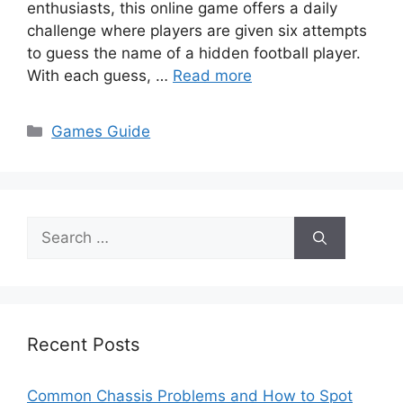
enthusiasts, this online game offers a daily
challenge where players are given six attempts
to guess the name of a hidden football player.
With each guess, …
Read more
Categories
Games Guide
Search
for:
Recent Posts
Common Chassis Problems and How to Spot