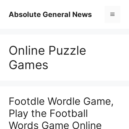
Skip
to
Absolute General News
Menu
content
Online Puzzle
Games
Footdle Wordle Game,
Play the Football
Words Game Online