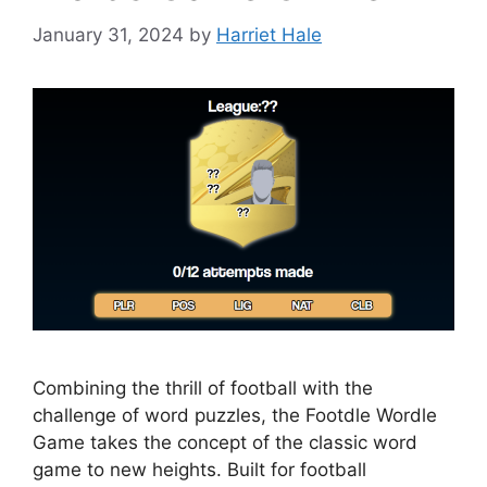
January 31, 2024
by
Harriet Hale
Combining the thrill of football with the
challenge of word puzzles, the Footdle Wordle
Game takes the concept of the classic word
game to new heights. Built for football