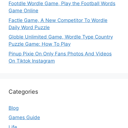
Footdle Wordle Game, Play the Football Words
Game Online
Factle Game, A New Competitor To Wordle
Daily Word Puzzle
Globle Unlimited Game, Wordle Type Country
Puzzle Game: How To Play
Pinup Pixie On Only Fans Photos And Videos
On Tiktok Instagram
Categories
Blog
Games Guide
Life