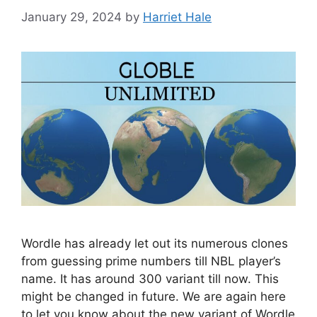
January 29, 2024
by
Harriet Hale
Wordle has already let out its numerous clones
from guessing prime numbers till NBL player’s
name. It has around 300 variant till now. This
might be changed in future. We are again here
to let you know about the new variant of Wordle