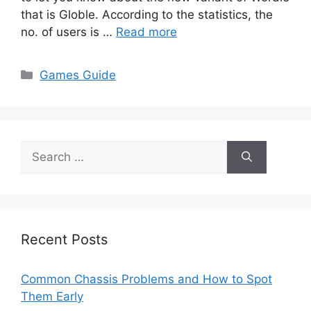
that is Globle. According to the statistics, the
no. of users is …
Read more
Categories
Games Guide
Search
for:
Recent Posts
Common Chassis Problems and How to Spot
Them Early