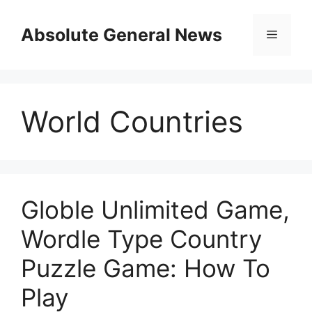
Skip
to
Absolute General News
Menu
content
World Countries
Globle Unlimited Game,
Wordle Type Country
Puzzle Game: How To
Play