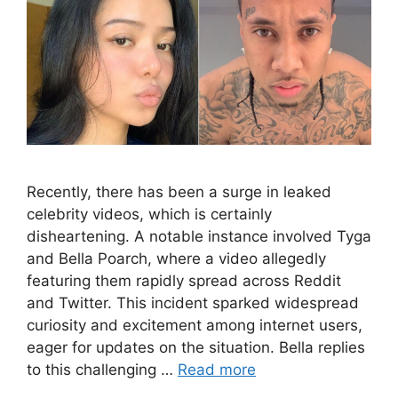
Recently, there has been a surge in leaked
celebrity videos, which is certainly
disheartening. A notable instance involved Tyga
and Bella Poarch, where a video allegedly
featuring them rapidly spread across Reddit
and Twitter. This incident sparked widespread
curiosity and excitement among internet users,
eager for updates on the situation. Bella replies
to this challenging …
Read more