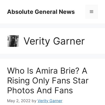
Skip
to
Absolute General News
Menu
content
Verity Garner
Who Is Amira Brie? A
Rising Only Fans Star
Photos And Fans
May 2, 2022
by
Verity Garner