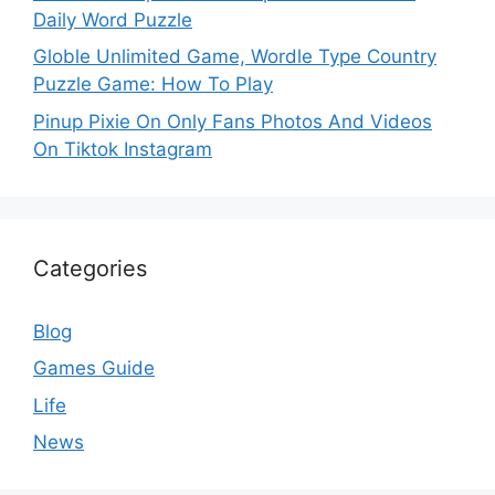
Daily Word Puzzle
Globle Unlimited Game, Wordle Type Country
Puzzle Game: How To Play
Pinup Pixie On Only Fans Photos And Videos
On Tiktok Instagram
Categories
Blog
Games Guide
Life
News