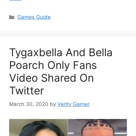
Categories
Games Guide
Tygaxbella And Bella
Poarch Only Fans
Video Shared On
Twitter
March 30, 2020
by
Verity Garner