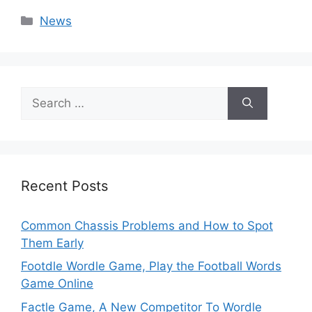
Categories
News
Search
for:
Recent Posts
Common Chassis Problems and How to Spot
Them Early
Footdle Wordle Game, Play the Football Words
Game Online
Factle Game, A New Competitor To Wordle