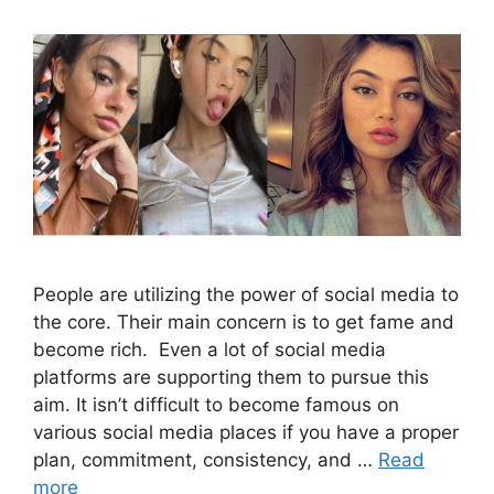
People are utilizing the power of social media to
the core. Their main concern is to get fame and
become rich. Even a lot of social media
platforms are supporting them to pursue this
aim. It isn’t difficult to become famous on
various social media places if you have a proper
plan, commitment, consistency, and …
Read
more