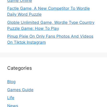
Game Online
Factle Game, A New Competitor To Wordle
Daily Word Puzzle
Globle Unlimited Game, Wordle Type Country
Puzzle Game: How To Play
Pinup Pixie On Only Fans Photos And Videos
On Tiktok Instagram
Categories
Blog
Games Guide
Life
News