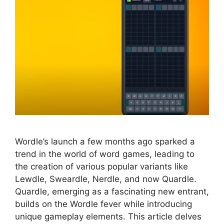
Wordle’s launch a few months ago sparked a
trend in the world of word games, leading to
the creation of various popular variants like
Lewdle, Sweardle, Nerdle, and now Quardle.
Quardle, emerging as a fascinating new entrant,
builds on the Wordle fever while introducing
unique gameplay elements. This article delves