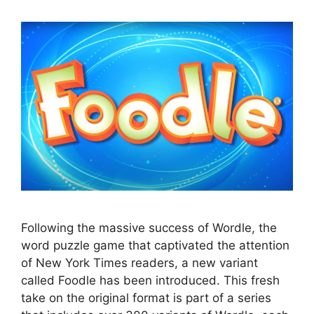
Following the massive success of Wordle, the
word puzzle game that captivated the attention
of New York Times readers, a new variant
called Foodle has been introduced. This fresh
take on the original format is part of a series