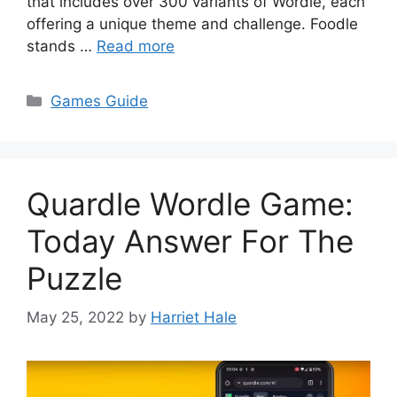
that includes over 300 variants of Wordle, each
offering a unique theme and challenge. Foodle
stands …
Read more
Categories
Games Guide
Quardle Wordle Game:
Today Answer For The
Puzzle
May 25, 2022
by
Harriet Hale