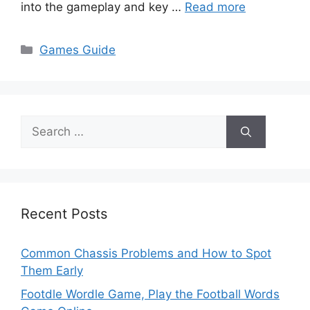
into the gameplay and key …
Read more
Categories
Games Guide
Search
for:
Recent Posts
Common Chassis Problems and How to Spot
Them Early
Footdle Wordle Game, Play the Football Words