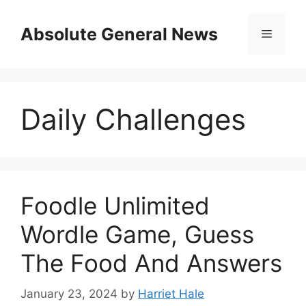
Skip
to
Absolute General News
Menu
content
Daily Challenges
Foodle Unlimited
Wordle Game, Guess
The Food And Answers
January 23, 2024
by
Harriet Hale