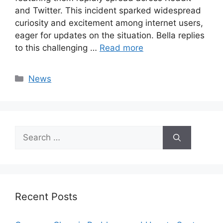
and Twitter. This incident sparked widespread
curiosity and excitement among internet users,
eager for updates on the situation. Bella replies
to this challenging …
Read more
Categories
News
Search
for:
Recent Posts