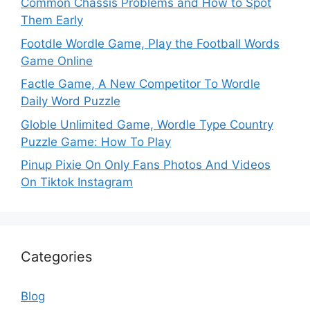
Common Chassis Problems and How to Spot
Them Early
Footdle Wordle Game, Play the Football Words
Game Online
Factle Game, A New Competitor To Wordle
Daily Word Puzzle
Globle Unlimited Game, Wordle Type Country
Puzzle Game: How To Play
Pinup Pixie On Only Fans Photos And Videos
On Tiktok Instagram
Categories
Blog