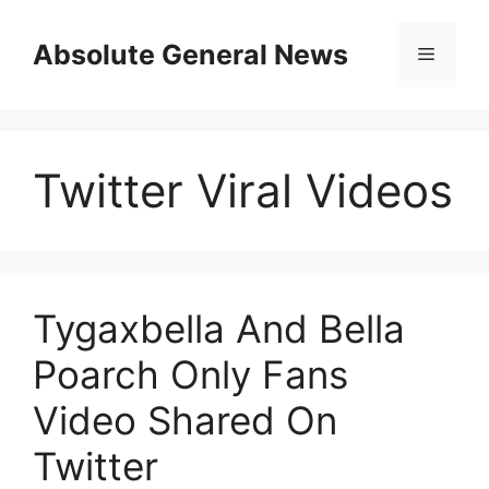
Skip
to
Absolute General News
Menu
content
Twitter Viral Videos
Tygaxbella And Bella
Poarch Only Fans
Video Shared On
Twitter