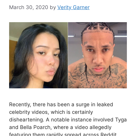
March 30, 2020
by
Verity Garner
Recently, there has been a surge in leaked
celebrity videos, which is certainly
disheartening. A notable instance involved Tyga
and Bella Poarch, where a video allegedly
featuring them rapidly spread across Reddit