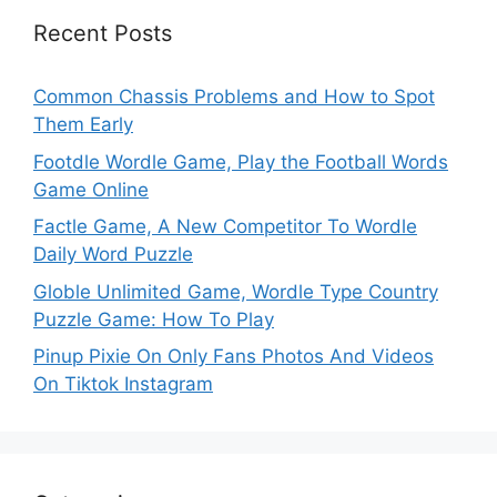
Recent Posts
Common Chassis Problems and How to Spot
Them Early
Footdle Wordle Game, Play the Football Words
Game Online
Factle Game, A New Competitor To Wordle
Daily Word Puzzle
Globle Unlimited Game, Wordle Type Country
Puzzle Game: How To Play
Pinup Pixie On Only Fans Photos And Videos
On Tiktok Instagram