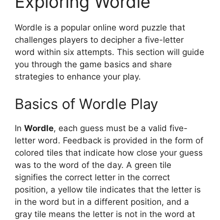
Exploring Wordle
Wordle is a popular online word puzzle that
challenges players to decipher a five-letter
word within six attempts. This section will guide
you through the game basics and share
strategies to enhance your play.
Basics of Wordle Play
In
Wordle
, each guess must be a valid five-
letter word. Feedback is provided in the form of
colored tiles that indicate how close your guess
was to the word of the day. A green tile
signifies the correct letter in the correct
position, a yellow tile indicates that the letter is
in the word but in a different position, and a
gray tile means the letter is not in the word at