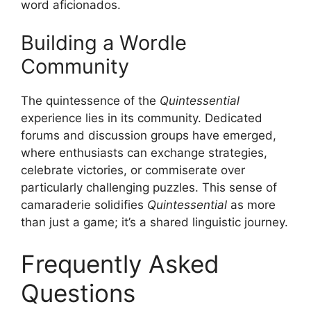
word aficionados.
Building a Wordle
Community
The quintessence of the
Quintessential
experience lies in its community. Dedicated
forums and discussion groups have emerged,
where enthusiasts can exchange strategies,
celebrate victories, or commiserate over
particularly challenging puzzles. This sense of
camaraderie solidifies
Quintessential
as more
than just a game; it’s a shared linguistic journey.
Frequently Asked
Questions