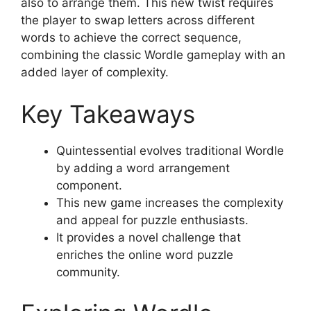
also to arrange them. This new twist requires
the player to swap letters across different
words to achieve the correct sequence,
combining the classic Wordle gameplay with an
added layer of complexity.
Key Takeaways
Quintessential evolves traditional Wordle
by adding a word arrangement
component.
This new game increases the complexity
and appeal for puzzle enthusiasts.
It provides a novel challenge that
enriches the online word puzzle
community.