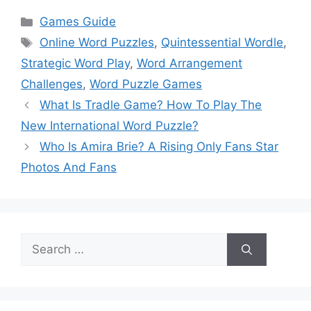
Categories
Games Guide
Tags
Online Word Puzzles
,
Quintessential Wordle
,
Strategic Word Play
,
Word Arrangement
Challenges
,
Word Puzzle Games
What Is Tradle Game? How To Play The
New International Word Puzzle?
Who Is Amira Brie? A Rising Only Fans Star
Photos And Fans
Search
for: