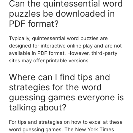
Can the quintessential word
puzzles be downloaded in
PDF format?
Typically, quintessential word puzzles are
designed for interactive online play and are not
available in PDF format. However, third-party
sites may offer printable versions.
Where can I find tips and
strategies for the word
guessing games everyone is
talking about?
For tips and strategies on how to excel at these
word guessing games, The New York Times