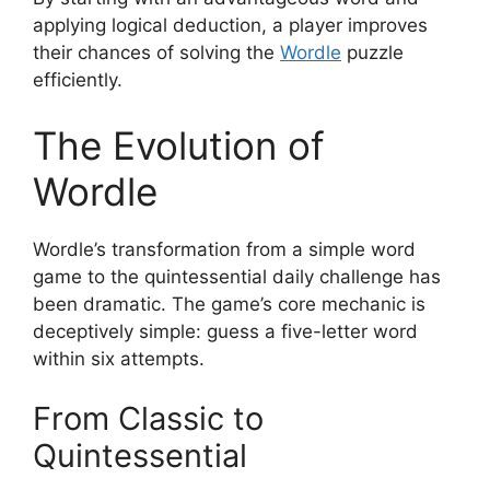
applying logical deduction, a player improves
their chances of solving the
Wordle
puzzle
efficiently.
The Evolution of
Wordle
Wordle’s transformation from a simple word
game to the quintessential daily challenge has
been dramatic. The game’s core mechanic is
deceptively simple: guess a five-letter word
within six attempts.
From Classic to
Quintessential