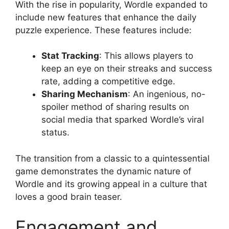
With the rise in popularity, Wordle expanded to
include new features that enhance the daily
puzzle experience. These features include:
Stat Tracking
: This allows players to
keep an eye on their streaks and success
rate, adding a competitive edge.
Sharing Mechanism
: An ingenious, no-
spoiler method of sharing results on
social media that sparked Wordle’s viral
status.
The transition from a classic to a quintessential
game demonstrates the dynamic nature of
Wordle and its growing appeal in a culture that
loves a good brain teaser.
Engagement and