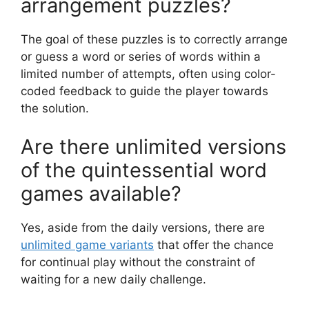
arrangement puzzles?
The goal of these puzzles is to correctly arrange
or guess a word or series of words within a
limited number of attempts, often using color-
coded feedback to guide the player towards
the solution.
Are there unlimited versions
of the quintessential word
games available?
Yes, aside from the daily versions, there are
unlimited game variants
that offer the chance
for continual play without the constraint of
waiting for a new daily challenge.