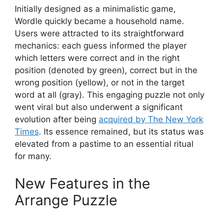
Initially designed as a minimalistic game,
Wordle quickly became a household name.
Users were attracted to its straightforward
mechanics: each guess informed the player
which letters were correct and in the right
position (denoted by green), correct but in the
wrong position (yellow), or not in the target
word at all (gray). This engaging puzzle not only
went viral but also underwent a significant
evolution after being
acquired by The New York
Times
. Its essence remained, but its status was
elevated from a pastime to an essential ritual
for many.
New Features in the
Arrange Puzzle