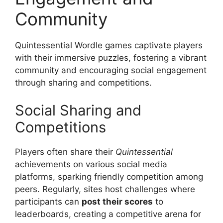
Community
Quintessential Wordle games captivate players
with their immersive puzzles, fostering a vibrant
community and encouraging social engagement
through sharing and competitions.
Social Sharing and
Competitions
Players often share their
Quintessential
achievements on various social media
platforms, sparking friendly competition among
peers. Regularly, sites host challenges where
participants can
post their scores
to
leaderboards, creating a competitive arena for