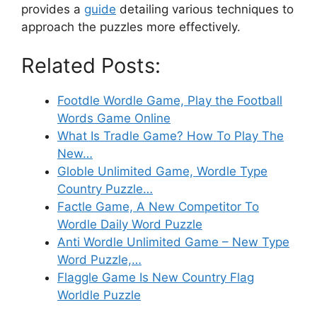
provides a
guide
detailing various techniques to
approach the puzzles more effectively.
Related Posts:
Footdle Wordle Game, Play the Football
Words Game Online
What Is Tradle Game? How To Play The
New…
Globle Unlimited Game, Wordle Type
Country Puzzle…
Factle Game, A New Competitor To
Wordle Daily Word Puzzle
Anti Wordle Unlimited Game – New Type
Word Puzzle,…
Flaggle Game Is New Country Flag
Worldle Puzzle