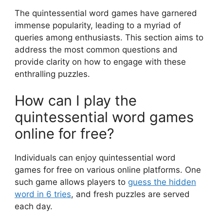
The quintessential word games have garnered
immense popularity, leading to a myriad of
queries among enthusiasts. This section aims to
address the most common questions and
provide clarity on how to engage with these
enthralling puzzles.
How can I play the
quintessential word games
online for free?
Individuals can enjoy quintessential word
games for free on various online platforms. One
such game allows players to
guess the hidden
word in 6 tries
, and fresh puzzles are served
each day.