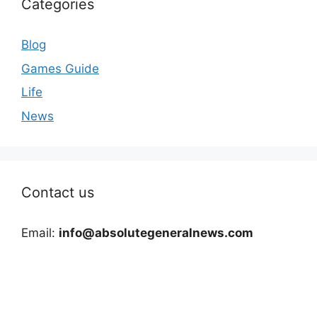
Categories
Blog
Games Guide
Life
News
Contact us
Email:
info@absolutegeneralnews.com