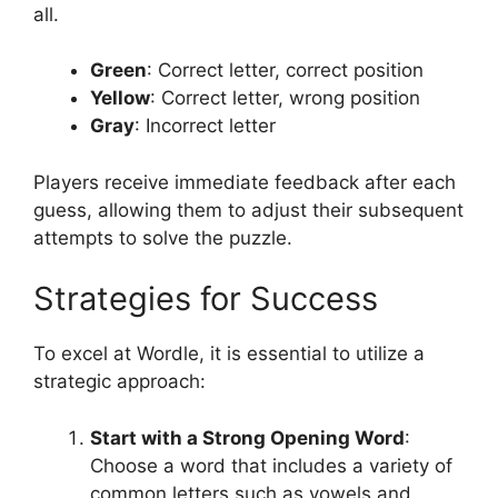
all.
Green
: Correct letter, correct position
Yellow
: Correct letter, wrong position
Gray
: Incorrect letter
Players receive immediate feedback after each
guess, allowing them to adjust their subsequent
attempts to solve the puzzle.
Strategies for Success
To excel at Wordle, it is essential to utilize a
strategic approach:
Start with a Strong Opening Word
:
Choose a word that includes a variety of
common letters such as vowels and