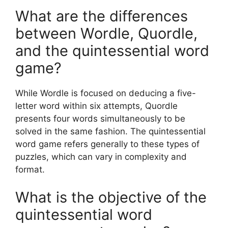
What are the differences
between Wordle, Quordle,
and the quintessential word
game?
While Wordle is focused on deducing a five-
letter word within six attempts, Quordle
presents four words simultaneously to be
solved in the same fashion. The quintessential
word game refers generally to these types of
puzzles, which can vary in complexity and
format.
What is the objective of the
quintessential word