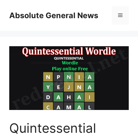
Skip
to
Absolute General News
Menu
content
Quintessential