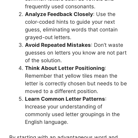
frequently used consonants.
Analyze Feedback Closely
: Use the
color-coded hints to guide your next
guess, eliminating words that contain
grayed-out letters.
Avoid Repeated Mistakes
: Don’t waste
guesses on letters you know are not part
of the solution.
Think About Letter Positioning
:
Remember that yellow tiles mean the
letter is correctly chosen but needs to be
moved to a different position.
Learn Common Letter Patterns
:
Increase your understanding of
commonly used letter groupings in the
English language.
By starting with an advantageous word and