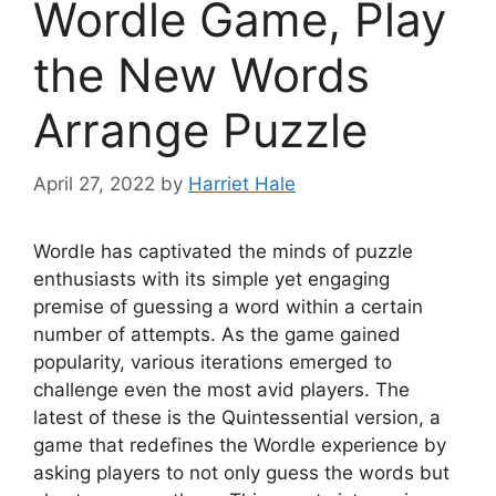
Wordle Game, Play
the New Words
Arrange Puzzle
April 27, 2022
by
Harriet Hale
Wordle has captivated the minds of puzzle
enthusiasts with its simple yet engaging
premise of guessing a word within a certain
number of attempts. As the game gained
popularity, various iterations emerged to
challenge even the most avid players. The
latest of these is the Quintessential version, a
game that redefines the Wordle experience by
asking players to not only guess the words but